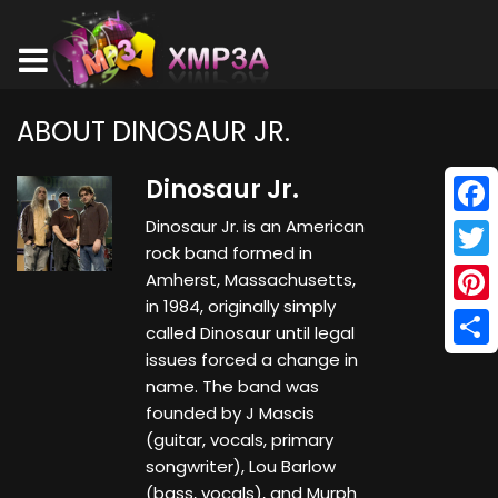
ABOUT DINOSAUR JR.
Dinosaur Jr.
Dinosaur Jr. is an American
Face
rock band formed in
Twitt
Amherst, Massachusetts,
in 1984, originally simply
Pinte
called Dinosaur until legal
issues forced a change in
Shar
name. The band was
founded by J Mascis
(guitar, vocals, primary
songwriter), Lou Barlow
(bass, vocals), and Murph