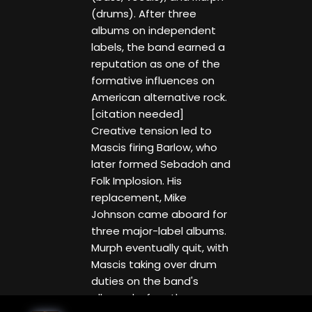
(drums). After three
albums on independent
labels, the band earned a
reputation as one of the
formative influences on
American alternative rock.
[citation needed]
Creative tension led to
Mascis firing Barlow, who
later formed Sebadoh and
Folk Implosion. His
replacement, Mike
Johnson came aboard for
three major-label albums.
Murph eventually quit, with
Mascis taking over drum
duties on the band's
albums before the group