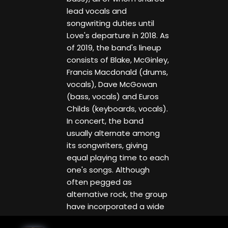
lead vocals and
songwriting duties until
Love's departure in 2018. As
of 2019, the band's lineup
consists of Blake, McGinley,
Francis Macdonald (drums,
vocals), Dave McGowan
(bass, vocals) and Euros
Childs (keyboards, vocals).
In concert, the band
usually alternate among
its songwriters, giving
equal playing time to each
one's songs. Although
often pegged as
alternative rock, the group
have incorporated a wide
variety of elements from