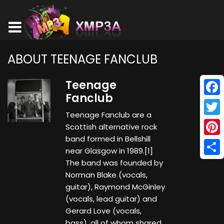
ABOUT TEENAGE FANCLUB
Teenage
Fanclub
Face
Teenage Fanclub are a
Twitt
Scottish alternative rock
band formed in Bellshill
Pinte
near Glasgow in 1989.[1]
Shar
The band was founded by
Norman Blake (vocals,
guitar), Raymond McGinley
(vocals, lead guitar) and
Gerard Love (vocals,
bass), all of whom shared