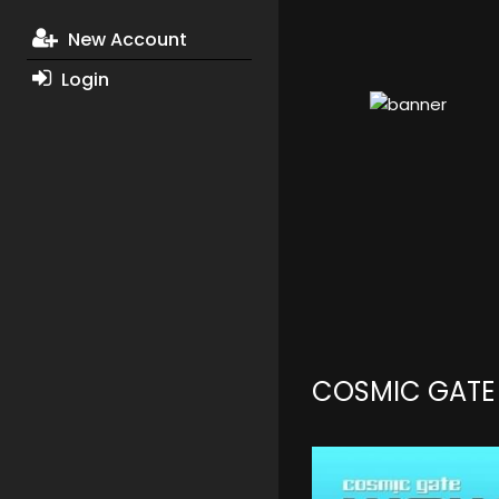
New Account
Login
COSMIC GATE