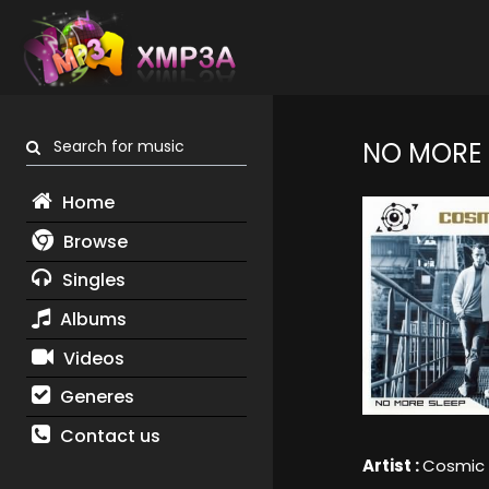
Search for music
NO MORE 
Home
Browse
Singles
Albums
Videos
Generes
Contact us
Artist :
Cosmic