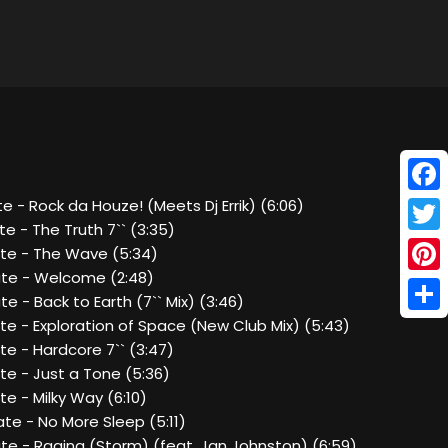
Face
e - Rock da Houze! (Meets Dj Errik) (6:06)
e - The Truth 7`` (3:35)
Twitt
te - The Wave (5:34)
te - Welcome (2:48)
Pinte
e - Back to Earth (7`` Mix) (3:46)
Shar
e - Exploration of Space (New Club Mix) (5:43)
e - Hardcore 7`` (3:47)
te - Just a Tone (5:36)
e - Milky Way (6:10)
te - No More Sleep (5:11)
te - Raging (Storm) (feat. Jan Johnston) (6:59)