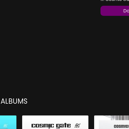
Do
 ALBUMS