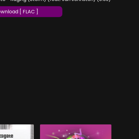
wnload [ FLAC ]