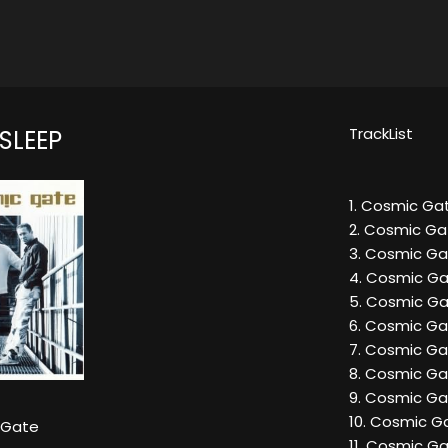
TrackList
SLEEP
1. Cosmic Gat
2. Cosmic Gat
3. Cosmic Ga
4. Cosmic Ga
5. Cosmic Gat
6. Cosmic Gat
7. Cosmic Gat
8. Cosmic Ga
9. Cosmic Gat
10. Cosmic Ga
 Gate
11. Cosmic Ga