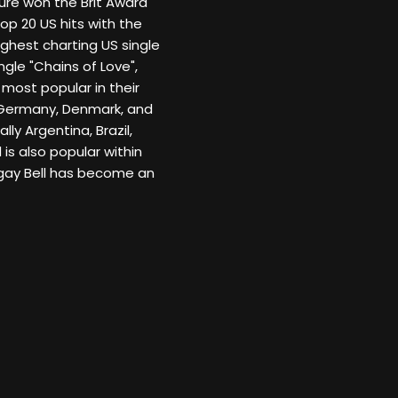
sure won the Brit Award
Top 20 US hits with the
ighest charting US single
ngle "Chains of Love",
 most popular in their
 Germany, Denmark, and
ly Argentina, Brazil,
is also popular within
gay Bell has become an