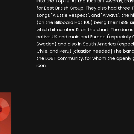
into the Top 10. At the 1989 Brit Awards, Era
for Best British Group. They also had three 
songs "A Little Respect", and "Always", the h
(on the Billboard Hot 100) being their 1988 si
which hit number 12 on the chart. The duo is
native UK and mainland Europe (especially
Sweden) and also in South America (especial
Chile, and Peru).[citation needed] The band 
the LGBT community, for whom the openly 
icon.