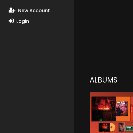
New Account
Login
ALBUMS