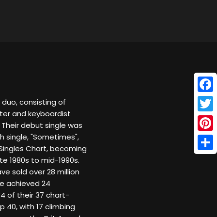
Face
 duo, consisting of
iter and keyboardist
Twitt
 Their debut single was
h single, "Sometimes",
Pinte
Singles Chart, becoming
Shar
ate 1980s to mid-1990s.
e sold over 28 million
re achieved 24
4 of their 37 chart-
 40, with 17 climbing