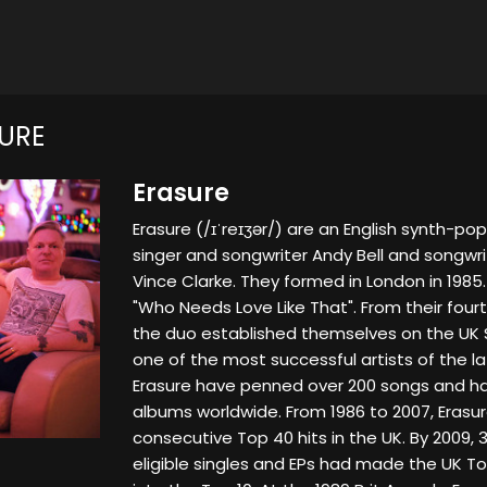
URE
Erasure
Erasure (/ɪˈreɪʒər/) are an English synth-pop
singer and songwriter Andy Bell and songwr
Vince Clarke. They formed in London in 1985.
"Who Needs Love Like That". From their fourt
the duo established themselves on the UK 
one of the most successful artists of the l
Erasure have penned over 200 songs and hav
albums worldwide. From 1986 to 2007, Erasu
consecutive Top 40 hits in the UK. By 2009, 3
eligible singles and EPs had made the UK Top