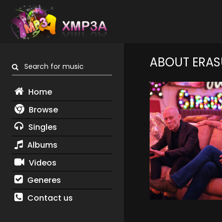
ABOUT ERAS
Search for music
Home
Browse
Singles
Albums
Videos
Generes
Contact us