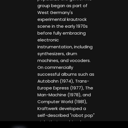
group began as part of
West Germany's
experimental krautrock
scene in the early 1970s
before fully embracing
electronic
instrumentation, including
synthesizers, drum
machines, and vocoders.
On commercially
successful albums such as
Autobahn (1974), Trans-
Europe Express (1977), The
Man-Machine (1978), and
Computer World (1981),
Kraftwerk developed a
self-described "robot pop"
style that combined