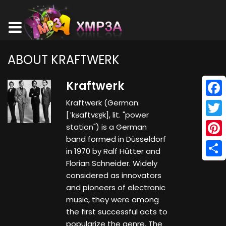
ABOUT KRAFTWERK
Kraftwerk
Kraftwerk (German:
Face
[ˈkʁaftvɛɐ̯k], lit. "power
Twitt
station") is a German
band formed in Düsseldorf
Pinte
in 1970 by Ralf Hütter and
Florian Schneider. Widely
Shar
considered as innovators
and pioneers of electronic
music, they were among
the first successful acts to
popularize the genre. The