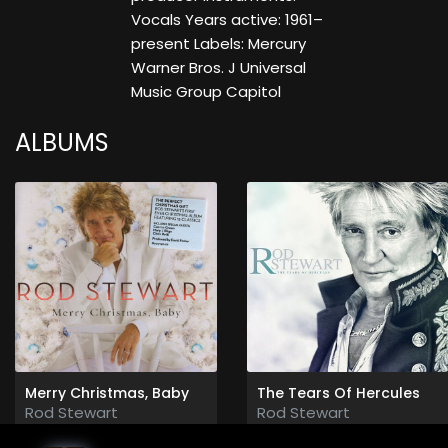
Vocals Years active: 1961–
present Labels: Mercury
Warner Bros. J Universal
Music Group Capitol
ALBUMS
Merry Christmas, Baby
The Tears Of Hercules
Rod Stewart
Rod Stewart
2012
2021