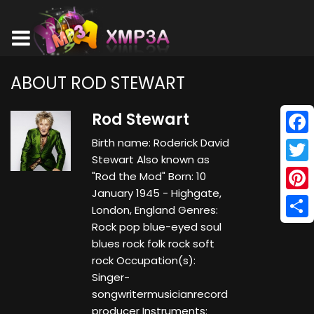
ABOUT ROD STEWART
Rod Stewart
Birth name: Roderick David
Face
Stewart Also known as
Twitt
"Rod the Mod" Born: 10
January 1945 - Highgate,
Pinte
London, England Genres:
Rock pop blue-eyed soul
Shar
blues rock folk rock soft
rock Occupation(s):
Singer-
songwritermusicianrecord
producer Instruments: