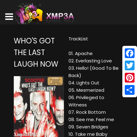
TrackList
WHO'S GOT
THE LAST
01. Apache
02. Everlasting Love
LAUGH NOW
Face
03. Hello! (Good To Be
Twitt
Back)
04. Lights Out
Pinte
05. Mesmerized
06. Privileged to
Shar
Witness
07. Rock Bottom
08. See me. Feel me
09. Seven Bridges
10. Take me Baby