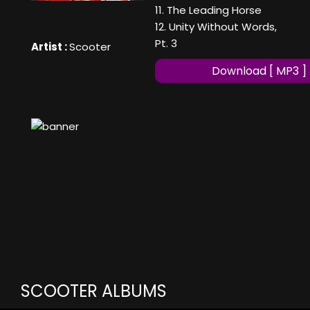
11. The Leading Horse
12. Unity Without Words,
Pt. 3
Artist :
Scooter
Download [ MP3 ]
SCOOTER ALBUMS