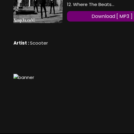
12. Where The Beats...
Download [ MP3 ]
Artist :
Scooter