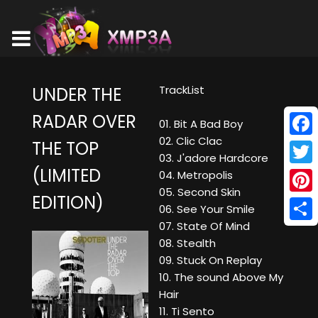
TrackList
UNDER THE
RADAR OVER
01. Bit A Bad Boy
02. Clic Clac
THE TOP
Face
03. J'adore Hardcore
(LIMITED
Twitt
04. Metropolis
05. Second Skin
EDITION)
Pinte
06. See Your Smile
07. State Of Mind
Shar
08. Stealth
09. Stuck On Replay
10. The sound Above My
Hair
11. Ti Sento