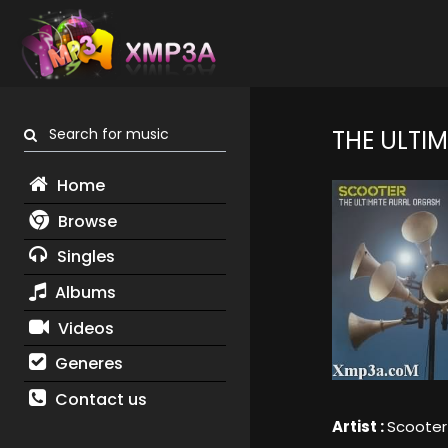
Search for music
THE ULTI
Home
Browse
Singles
Albums
Videos
Generes
Contact us
Artist :
Scooter