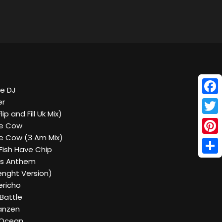
he DJ
Face
er
ip and Fill Uk Mix)
Twitt
he Cow
he Cow (3 Am Mix)
Pinte
Fish Have Chip
Shar
ds Anthem
 Lenght Version)
ericho
 Battle
Tanzen
n Ocean