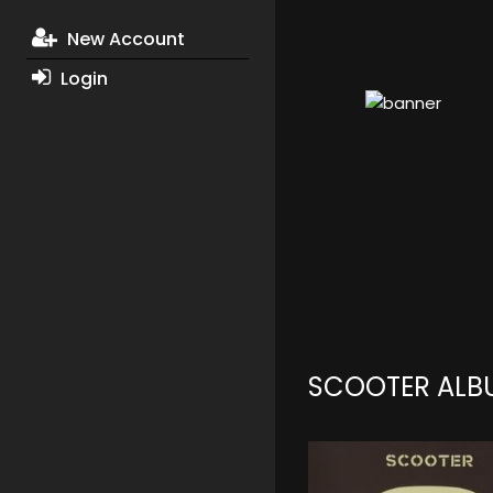
New Account
Login
SCOOTER ALB