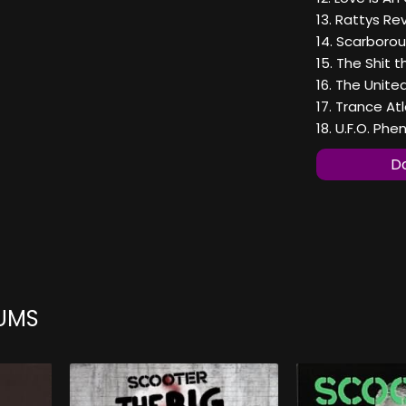
13. Rattys R
14. Scarborou
15. The Shit th
16. The Unite
17. Trance Atl
18. U.F.O. P
Do
UMS