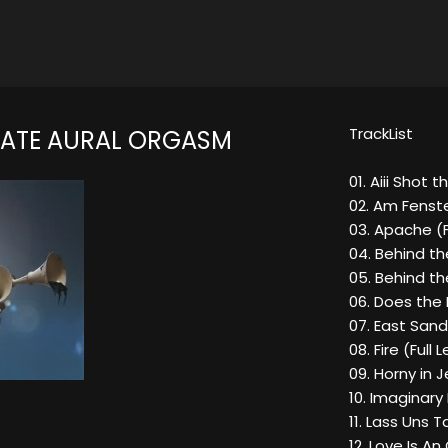
TrackList
MATE AURAL ORGASM
01. Aiii Shot t
02. Am Fenst
03. Apache (Fl
04. Behind t
05. Behind t
06. Does the 
07. East San
08. Fire (Full
09. Horny in J
10. Imaginary
11. Lass Uns 
12. Love Is A