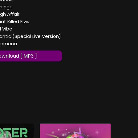
evenge
gh Affair
at Killed Elvis
d Vibe
antic (Special Live Version)
henomena
wnload [ MP3 ]