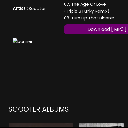
07. The Age Of Love
Artist :
Scooter
(Triple S Funky Remix)
08. Turn Up That Blaster
Download [ MP3 ]
SCOOTER ALBUMS