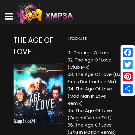
TrackList
THE AGE OF
LOVE
01. The Age Of Love
02. The Age Of Love
Face
(Club Mix)
Twitt
03. The Age Of Love (DJ
Errik's Destruction Mix)
Pinte
04. The Age Of Love
(Mad Man In Love
Shar
Remix)
05. The Age Of Love
(Original Video Edit)
06. The Age Of Love
(S/M In Motion Remix)