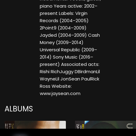
piano Years active: 2002–
present Labels: Virgin
Records (2004–2005)
2Point9 (2004–2009)
Jayded (2004–2009) Cash
Money (2009–2014)
Universal Republic (2009–
2014) Sony Music (2016–
present) Associated acts:
Rishi RichJuggy DBirdmanLil
WayneLil JonSean PaulRick
Ross Website:
www.jaysean.com
ALBUMS