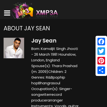
ABOUT JAY SEAN
Jay Sean
Born: Kamaljit Singh Jhooti
Face
- 26 March 1981 Hounslow,
Twitt
London, England
Spouse(s): Thara Prashad
Pinte
(m. 2009)​ Children: 2
Genres: R&Bpophip
Shar
hopBhangrasoul
Occupation(s): Singer-
songwriterrecord
producerarranger
Instruments: Vocals, guitar,