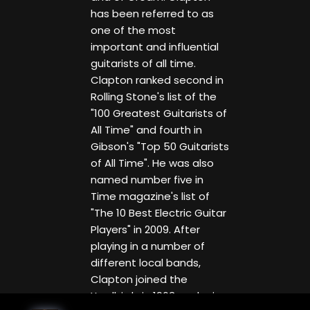
has been referred to as
one of the most
important and influential
guitarists of all time.
Clapton ranked second in
Rolling Stone's list of the
"100 Greatest Guitarists of
All Time" and fourth in
Gibson's "Top 50 Guitarists
of All Time". He was also
named number five in
Time magazine's list of
"The 10 Best Electric Guitar
Players" in 2009. After
playing in a number of
different local bands,
Clapton joined the
Yardbirds in 1963, replacing