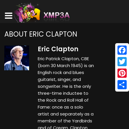
ABOUT ERIC CLAPTON
Eric Clapton
Eric Patrick Clapton, CBE
Face
(born 30 March 1945) is an
Twitt
English rock and blues
guitarist, singer, and
Pinte
songwriter. He is the only
three-time inductee to
Shar
the Rock and Roll Hall of
Fame: once as a solo
artist and separately as a
member of the Yardbirds
and of Cream. Clapton