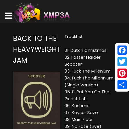
TrackList
BACK TO THE
HEAVYWEIGHT
01. Dutch Christmas
02. Faster Harder
JAM
Face
Scooter
Twitt
03. Fuck The Millenium
04. Fuck The Millennium
Pinte
(Single Version)
05. I'll Put You On The
Shar
Guest List
06. Kashmir
07. Keyser Soze
08. Main Floor
09. No Fate (Live)