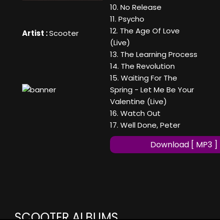
10. No Release
11. Psycho
12. The Age Of Love
Artist :
Scooter
(Live)
13. The Learning Process
14. The Revolution
15. Waiting For The
Spring - Let Me Be Your
Valentine (Live)
16. Watch Out
17. Well Done, Peter
Download [ MP3 ]
SCOOTER ALBUMS