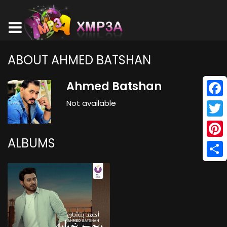
ABOUT AHMED BATSHAN
Ahmed Batshan
Not available
Face
Twitt
ALBUMS
Pinte
Shar