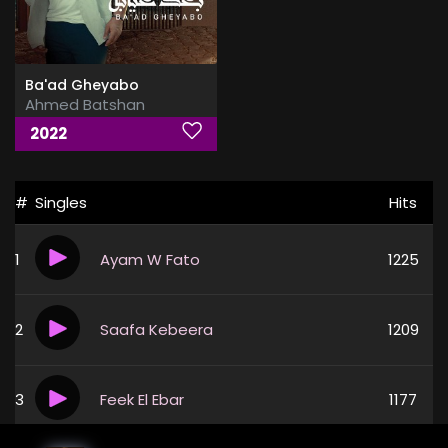
Ba'ad Gheyabo
Ahmed Batshan
2022
#
Singles
Hits
1
Ayam W Fato
1225
2
Saafa Kebeera
1209
3
Feek El Ebar
1177