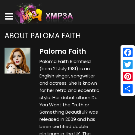
ABOUT PALOMA FAITH
Paloma Faith
Paloma Faith Blomfield
Face
(born 21 July 1981) is an
Twitt
English singer, songwriter
and actress. She is known
Pinte
for her retro and eccentric
style. Her debut album Do
Shar
You Want the Truth or
Something Beautiful? was
released in 2009 and has
been certified double
platinum in the UK. The