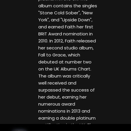
album contains the singles
"Stone Cold Sober", "New
York", and "Upside Down",
and earned Faith her first
BRIT Award nomination in
2010. In 2012, Faith released
her second studio album,
Fall to Grace, which
debuted at number two
on the UK Albums Chart.
The album was critically
well received and
surpassed the success of
her debut, earning her
numerous award
nominations in 2013 and
earning a double platinum
certification in the UK. The