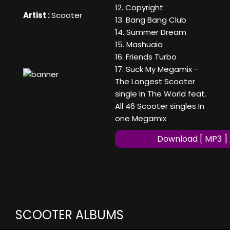
12. Copyright
Artist :
Scooter
13. Bang Bang Club
14. Summer Dream
15. Mashuaia
16. Friends Turbo
17. Suck My Megamix -
The Longest Scooter
single In The World feat.
All 46 Scooter singles In
one Megamix
Download [ MP3 ]
SCOOTER ALBUMS