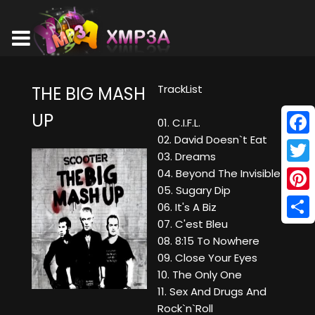
TrackList
THE BIG MASH
UP
01. C.I.F.L.
02. David Doesn`t Eat
Face
03. Dreams
Twitt
04. Beyond The Invisible
05. Sugary Dip
Pinte
06. It's A Biz
07. C'est Bleu
Shar
08. 8:15 To Nowhere
09. Close Your Eyes
10. The Only One
11. Sex And Drugs And
Rock`n`Roll