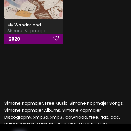
My Wonderland
Simone Kopmajer
2020
Simone Kopmajer, Free Music, Simone Kopmajer Songs,
Simone Kopmajer Albums, Simone Kopmajer
Discography, xmp3a, xmp3 , download, free, flac, aac,
itunes, covers, remixes ,EXCLUSIVE ALBUMS , NEW