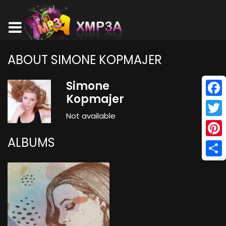
ABOUT SIMONE KOPMAJER
Simone
Kopmajer
Face
Not available
Twitt
ALBUMS
Pinte
Shar