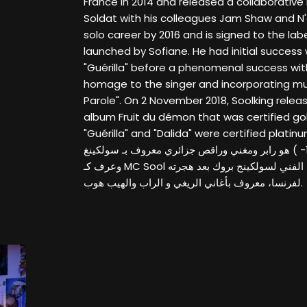
France in 2014 and released a collaborative
Soldat with his colleagues Jam Shaw and N'
solo career by 2016 and is signed to the lab
launched by Sofiane. He had initial success 
"Guérilla" before a phenomenal success with
homage to the singer and incorporating mus
Parole". On 2 November 2018, Soolking relea
album Fruit du démon that was certified gol
"Guérilla" and "Dalida" were certified platinum. عبد الرؤوف درّاجي
ديسمبر كانون الأول 1989- ) هو رابر ومغني وراقص جزائري معروف بـ سولكينغ
وعرف كـ MC Sool حتى 2013 قبل تغيير اسمه الفني لسولكينج بروك بعد هجرته
لفرنسا، معروف بأغاني الريغي و الراب والهيب هوب.