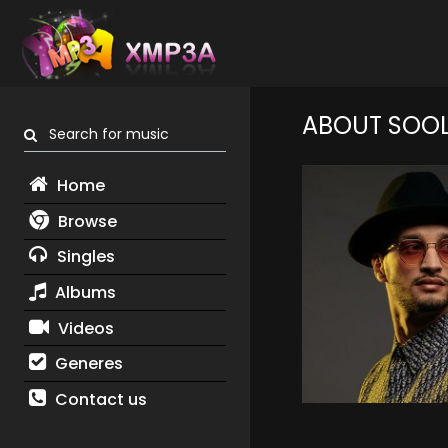
ABOUT SOO
Search for music
Home
Browse
Singles
Albums
Videos
Generes
Contact us