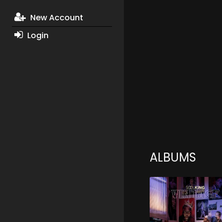
New Account
Login
ALBUMS