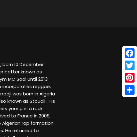
Face
cer better known as
Twitt
ym MC Sool until 2013
 incorporates reggae,
Pinte
rradji was born in Algeria
Shar
lso known as Stouali . His
ery young in a rock
ved to France in 2008,
e Algerian rap formation
s. He returned to