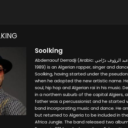
LKING
Soolking
Abderraouf Derradji (Arabic: عبد الرؤوف درّاجي‎; born 10 December
1989) is an Algerian rapper, singer and dan
Soolking, having started under the pseudon
when he adopted the new artistic name. He
soul, hip hop and Algerian raï in his music. De
in a northern suburb of the capital Algiers, a
father was a percussionist and he started v
band incorporating music and dance. He arri
but returned to Algeria to be included in th
Africa Jungle. The band released two album