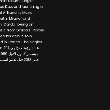
 mini album Jungle
as Doz, and launching a
el Affranchis Music
with "Milano" and
 "Dalida" being an
ic from Dalida's "Parole
sed his debut solo
d in France. The singles
 (10