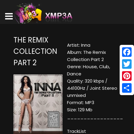
THE REMIX
Artist: Inna
COLLECTION
Album: The Remix
Collection Part 2
PART 2
Face
Genre: House, Club,
Twitt
Dance
Quality: 320 kbps /
Pinte
44100Hz / Joint Stereo
unmixed
Shar
Format: MP3
Size: 129 Mb
_________________
TrackList