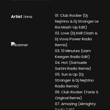
01. Club Rocker (Dj
Artist :
Inna
Nejtrino & Dj Stranger Le
Roi Mash-Up Edit)
02. Love (Dj Kirill Clash &
Dj Vova Power Radio
Remix)
03. 10 Minutes (Liam
Keegan Radio Edit)
04. Hot (Samuele
Sartini Radio Remix)
05. Sun Is Up (Dj
Stranger & Dj Nejtrino
Radio Remix)
06. Club Rocker (Yanis S.
Original Remix)
07. Amazing (Almighty
Radio Edit)