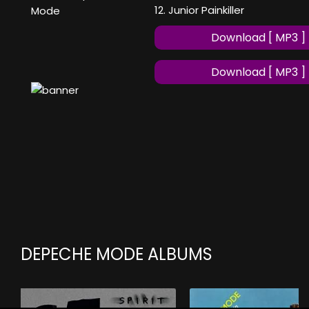
12. Junior Painkiller
Mode
Download [ MP3 ]
Download [ MP3 ]
DEPECHE MODE ALBUMS