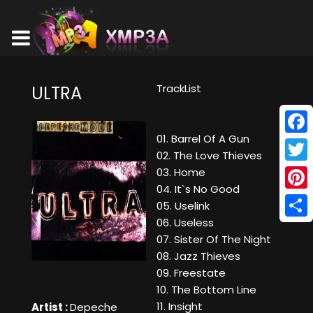
TrackList
ULTRA
01. Barrel Of A Gun
Face
02. The Love Thieves
Twitt
03. Home
04. It`s No Good
Pinte
05. Uselink
06. Useless
Shar
07. Sister Of The Night
08. Jazz Thieves
09. Freestate
10. The Bottom Line
11. Insight
Artist :
Depeche