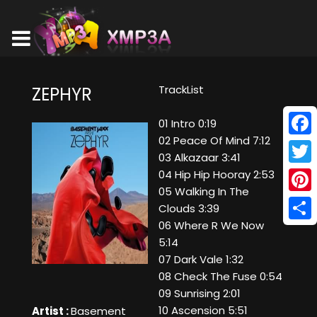
TrackList
ZEPHYR
01 Intro 0:19
02 Peace Of Mind 7:12
Face
03 Alkazaar 3:41
Twitt
04 Hip Hip Hooray 2:53
05 Walking In The
Pinte
Clouds 3:39
06 Where R We Now
Shar
5:14
07 Dark Vale 1:32
08 Check The Fuse 0:54
09 Sunrising 2:01
10 Ascension 5:51
Artist :
Basement