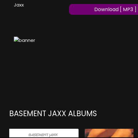
Jaxx
Download [ MP3 ]
BASEMENT JAXX ALBUMS