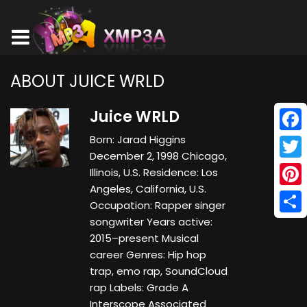
ABOUT JUICE WRLD
Juice WRLD
Born: Jarad Higgins
Face
December 2, 1998 Chicago,
Twitt
Illinois, U.S. Residence: Los
Angeles, California, U.S.
Pinte
Occupation: Rapper singer
songwriter Years active:
Shar
2015–present Musical
career Genres: Hip hop
trap, emo rap, SoundCloud
rap Labels: Grade A
Interscope Associated