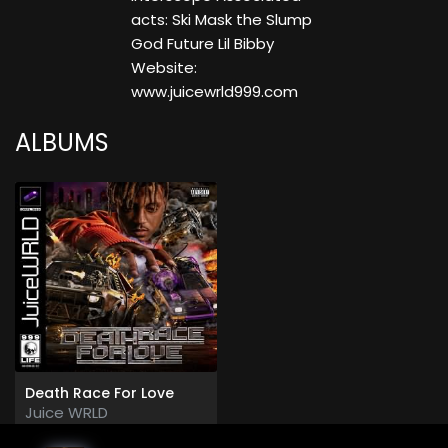
acts: Ski Mask the Slump
God Future Lil Bibby
Website:
www.juicewrld999.com
ALBUMS
Death Race For Love
Juice WRLD
2019