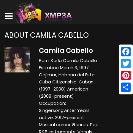
ABOUT CAMILA CABELLO
Camila Cabello
Born: Karla Camila Cabello
Face
Estrabao March 3, 1997
Twitt
Cojímar, Habana del Este,
Cuba Citizenship: Cuban
Pinte
(1997–2008) American
(2008–present)
Shar
Occupation:
Singersongwriter Years
active: 2012–present
Musical career Genres: Pop
R&B Instruments: Vocals