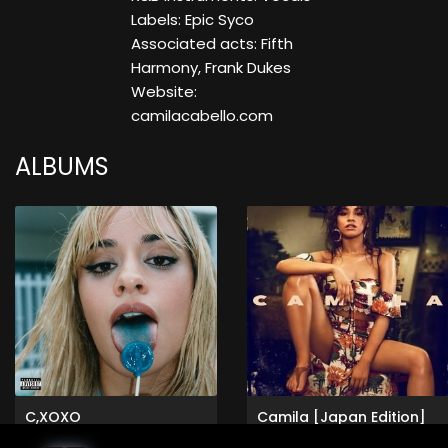
Labels: Epic Syco
Associated acts: Fifth
Harmony, Frank Dukes
Website:
camilacabello.com
ALBUMS
C,XOXO
Camila [Japan Edition]
Camila Cabello
Camila Cabello