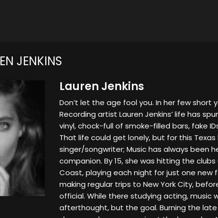
EN JENKINS
Lauren Jenkins
Don’t let the age fool you. In her few short 
Recording artist Lauren Jenkins’ life has spun
vinyl, chock-full of smoke-filled bars, fake I
That life could get lonely, but for this Texas
singer/songwriter; Music has always been h
companion. By 15, she was hitting the club
Coast, playing each night for just one new f
making regular trips to New York City, bef
official. While there studying acting, music
afterthought, but the goal. Burning the late 