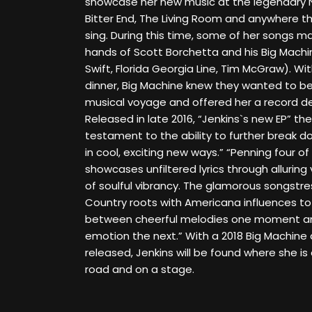
showcase her new music at the legendary N
Bitter End, The Living Room and anywhere t
sing. During this time, some of her songs m
hands of Scott Borchetta and his Big Machi
Swift, Florida Georgia Line, Tim McGraw). With
dinner, Big Machine knew they wanted to be 
musical voyage and offered her a record de
Released in late 2016, “Jenkins`s new EP” the
testament to the ability to further break d
in cool, exciting new ways.” “Penning four of 
showcases unfiltered lyrics through alluring 
of soulful vibrancy. The glamorous songstres
Country roots with Americana influences to
between cheerful melodies one moment an
emotion the next.” With a 2018 Big Machine
released, Jenkins will be found where she i
road and on a stage.