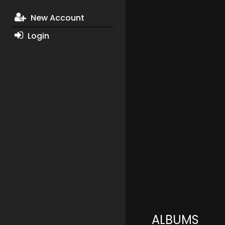
New Account
Login
ALBUMS