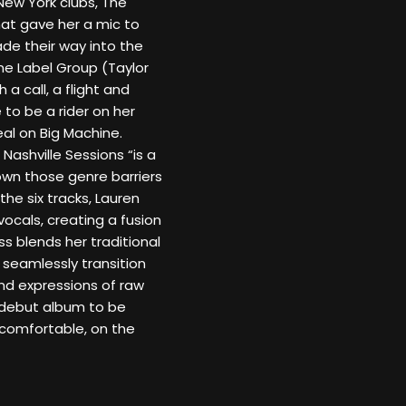
ew York clubs, The
hat gave her a mic to
ade their way into the
ne Label Group (Taylor
 a call, a flight and
to be a rider on her
al on Big Machine.
 Nashville Sessions “is a
own those genre barriers
the six tracks, Lauren
vocals, creating a fusion
s blends her traditional
 seamlessly transition
d expressions of raw
 debut album to be
s comfortable, on the