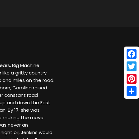
Face
years, Big Machine
 like a gritty country
Twitt
Ds and miles on the road.
 born, Carolina raised
Pinte
er constant road
Shar
s up and down the East
an. By 17, she was
ore making the move
 was never an
night oil, Jenkins would