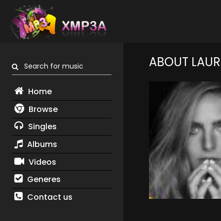
ABOUT LAUR
Search for music
Home
Browse
Singles
Albums
Videos
Generes
Contact us