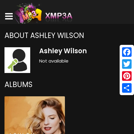
ABOUT ASHLEY WILSON
Ashley Wilson
Not available
Face
Twitt
ALBUMS
Pinte
Shar