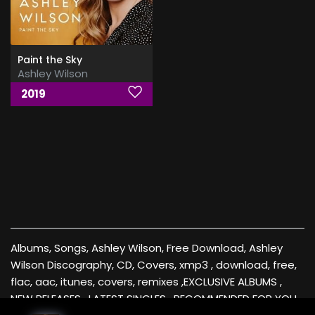
Paint the Sky
Ashley Wilson
2019
Albums, Songs, Ashley Wilson, Free Download, Ashley
Wilson Discography, CD, Covers, xmp3 , download, free,
flac, aac, itunes, covers, remixes ,EXCLUSIVE ALBUMS ,
NEW RELEASES , LATEST SINGLES , RECOMMENDED FOR YOU ,