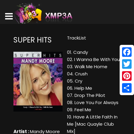
TrackList
SUPER HITS
01. Candy
02. I Wanna Be With You
Face
03. Walk Me Home
Twitt
04. Crush
05. Cry
Pinte
06. Help Me
07. Drop The Pilot
Shar
08. Love You For Always
09. Feel Me
10. Have A Little Faith In
Me [Mac Quayle Club
Mix]
Artist :
Mandy Moore