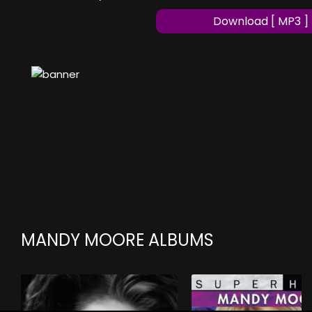
Download [ MP3 ]
MANDY MOORE ALBUMS