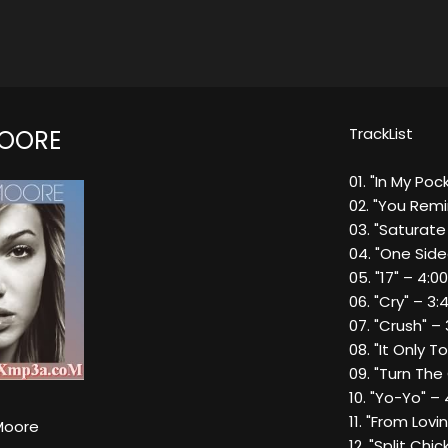
TrackList
OORE
01. "In My Poc
02. "You Remi
03. "Saturate
04. "One Side
05. "17" – 4:00
06. "Cry" – 3:
07. "Crush" – 
08. "It Only T
09. "Turn The
10. "Yo-Yo" – 
11. "From Lovi
Moore
12. "Split Chic