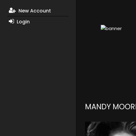
New Account
Login
MANDY MOOR