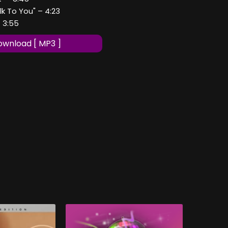
lk To You" – 4:23
- 3:55
wnload [ MP3 ]