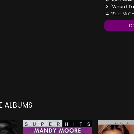
13. "When I Ta
14. "Feel Me" 
Do
E ALBUMS