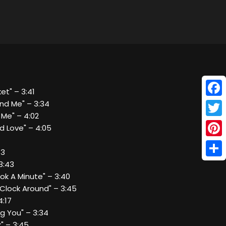
ket" – 3:41
Face
nd Me" – 3:34
 Me" – 4:02
Twitt
d Love" – 4:05
Pinte
43
Shar
3:43
ook A Minute" – 3:40
 Clock Around" – 3:45
4:17
ng You" – 3:34
k" – 3:45