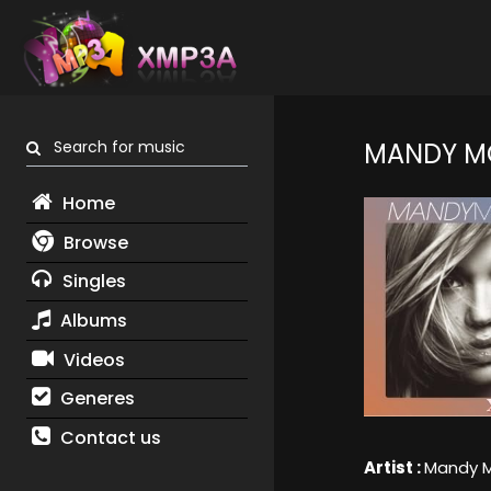
Search for music
MANDY M
Home
Browse
Singles
Albums
Videos
Generes
Contact us
Artist :
Mandy 