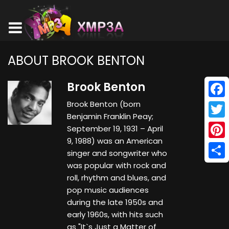
ABOUT BROOK BENTON
Brook Benton
Brook Benton (born
Face
Benjamin Franklin Peay;
Twitt
September 19, 1931 – April
9, 1988) was an American
Pinte
singer and songwriter who
was popular with rock and
Shar
roll, rhythm and blues, and
pop music audiences
during the late 1950s and
early 1960s, with hits such
as "It`s Just a Matter of