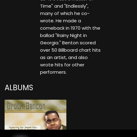
Time" and "Endlessly",
many of which he co-
wrote. He made a
comeback in 1970 with the
ballad "Rainy Night in
Georgia." Benton scored
over 50 Billboard chart hits
as an artist, and also
wrote hits for other
performers.
ALBUMS