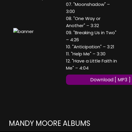
07. "Moonshadow" –
3:00
08. "One Way or
Another" – 3:32
09. "Breaking Us in Two"
– 4:26
10. "Anticipation" – 3:21
11. "Help Me" – 3:30
12. "Have a Little Faith in
Me" – 4:04
Download [ MP3 ]
MANDY MOORE ALBUMS