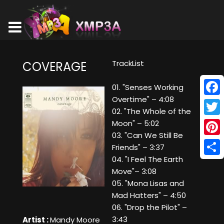
TrackList
COVERAGE
01. "Senses Working
Overtime" – 4:08
Face
02. "The Whole of the
Twitt
Moon" – 5:02
03. "Can We Still Be
Pinte
Friends" – 3:37
04. "I Feel The Earth
Shar
Move"– 3:08
05. "Mona Lisas and
Mad Hatters" – 4:50
06. "Drop the Pilot" –
3:43
Artist :
Mandy Moore