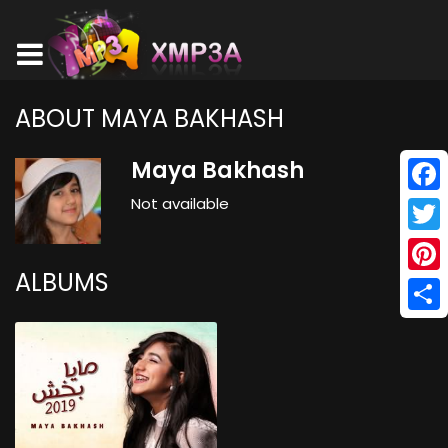
ABOUT MAYA BAKHASH
Maya Bakhash
Not available
Face
Twitt
ALBUMS
Pinte
Shar