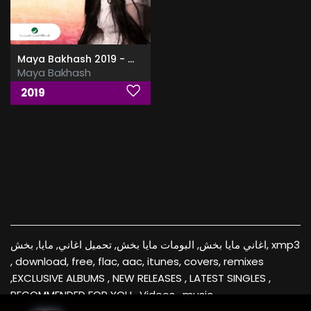
Maya Bakhash 2019 - مايا بخش
Maya Bakhash
2019
اغاني مايا بخش, البومات مايا بخش, تحميل اغاني, مايا, بخش, xmp3
, download, free, flac, aac, itunes, covers, remixes
,EXCLUSIVE ALBUMS , NEW RELEASES , LATEST SINGLES ,
RECOMMENDED FOR YOU , Videos , music