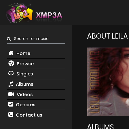
ABOUT LEIL
Search for music
Home
Browse
Singles
Albums
Videos
Generes
Contact us
ALBUMS