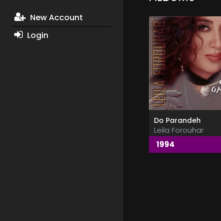
New Account
Login
Do Parandeh
Leila Forouhar
1994