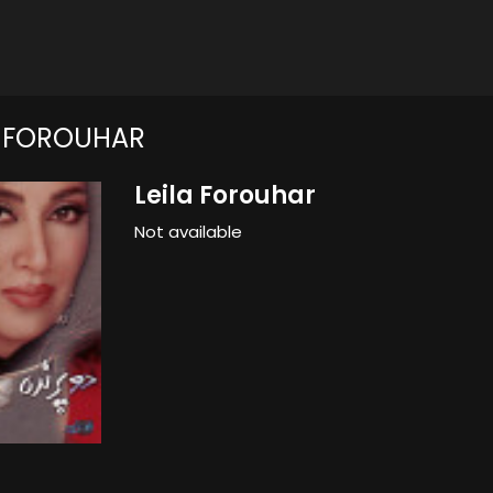
A FOROUHAR
Leila Forouhar
Not available