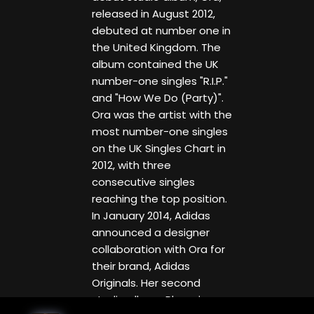
released in August 2012,
debuted at number one in
the United Kingdom. The
album contained the UK
number-one singles "R.I.P."
and "How We Do (Party)".
Ora was the artist with the
most number-one singles
on the UK Singles Chart in
2012, with three
consecutive singles
reaching the top position.
In January 2014, Adidas
announced a designer
collaboration with Ora for
their brand, Adidas
Originals. Her second
studio album, Phoenix, was