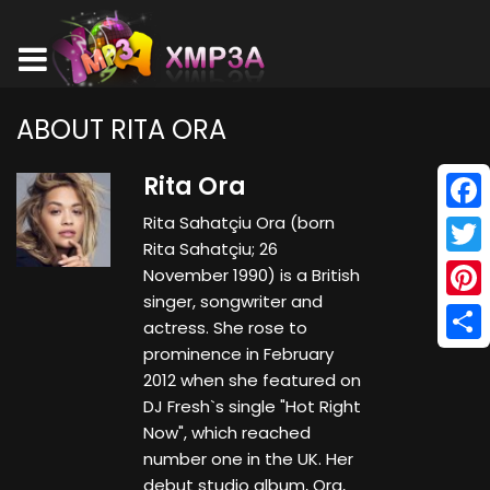
ABOUT RITA ORA
Rita Ora
Rita Sahatçiu Ora (born
Face
Rita Sahatçiu; 26
Twitt
November 1990) is a British
singer, songwriter and
Pinte
actress. She rose to
prominence in February
Shar
2012 when she featured on
DJ Fresh`s single "Hot Right
Now", which reached
number one in the UK. Her
debut studio album, Ora,