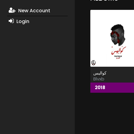
New Account
Login
كواليس
Blvxb
2018