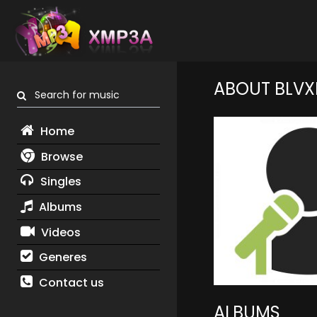
ABOUT BLVX
Search for music
Home
Browse
Singles
Albums
Videos
Generes
Contact us
ALBUMS