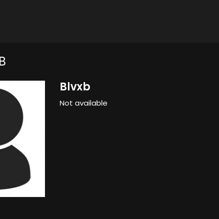
B
Blvxb
Not available