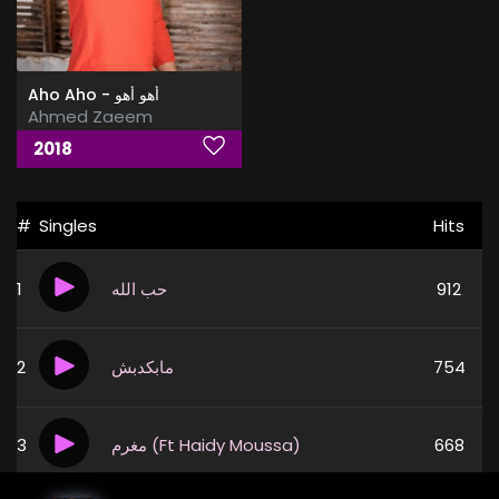
Aho Aho - أهو أهو
Ahmed Zaeem
2018
#
Singles
Hits
1
حب الله
912
2
مابكدبش
754
3
مغرم (Ft Haidy Moussa)
668