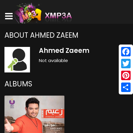
ABOUT AHMED ZAEEM
Ahmed Zaeem
Not available
Face
Twitt
ALBUMS
Pinte
Shar