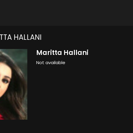
TTA HALLANI
Maritta Hallani
Not available