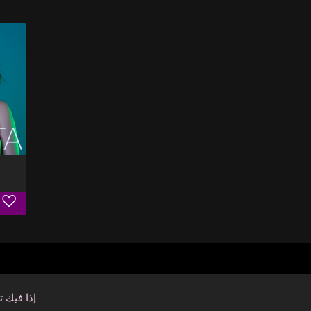
فيك تنسى