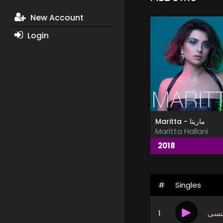
New Account
Login
Maritta - ماريتا
Maritta Hallani
2018
#
Singles
1
إذا 