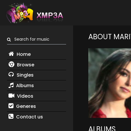
ABOUT MARI
Search for music
Home
Browse
Singles
Albums
Videos
Generes
Contact us
ALBUMS