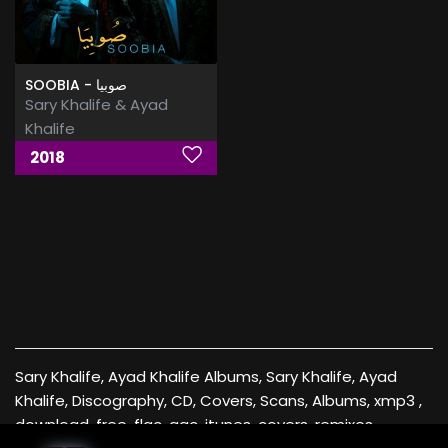
SOOBIA - صوبيا
Sary Khalife & Ayad
Khalife
2018
Sary Khalife, Ayad Khalife Albums, Sary Khalife, Ayad
Khalife, Discography, CD, Covers, Scans, Albums, xmp3 ,
download, free, flac, aac, itunes, covers, remixes