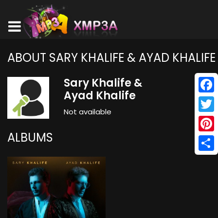
ABOUT SARY KHALIFE & AYAD KHALIFE
Sary Khalife &
Ayad Khalife
Face
Not available
Twitt
ALBUMS
Pinte
Shar