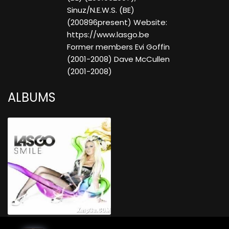
Sinuz/N.E.W.S. (BE)
(200896present) Website:
https://www.lasgo.be
Former members Evi Goffin
(2001-2008) Dave McCullen
(2001-2008)
ALBUMS
Smile (Limited Bonus Edition)