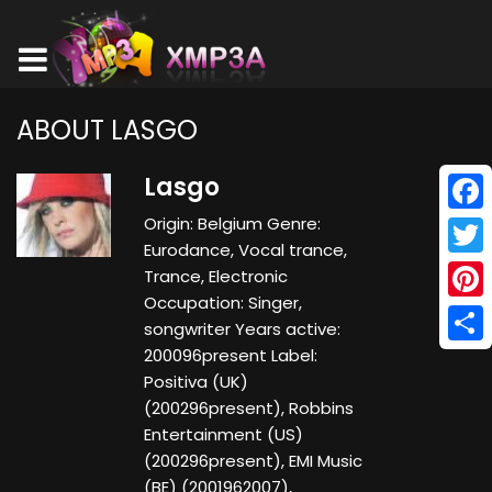
ABOUT LASGO
Lasgo
Origin: Belgium Genre:
Face
Eurodance, Vocal trance,
Twitt
Trance, Electronic
Occupation: Singer,
Pinte
songwriter Years active:
200096present Label:
Shar
Positiva (UK)
(200296present), Robbins
Entertainment (US)
(200296present), EMI Music
(BE) (2001962007),