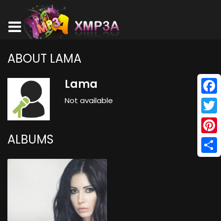
ABOUT LAMA
Lama
Not available
Face
Twitt
ALBUMS
Pinte
Shar