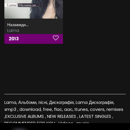
Назавжди...
Lama
2013
Lama, Альбоми, пісні, Дискографія, Lama Дискографія,
xmp3 , download, free, flac, aac, itunes, covers, remixes
,EXCLUSIVE ALBUMS , NEW RELEASES , LATEST SINGLES ,
RECOMMENDED FOR YOU , Videos , music