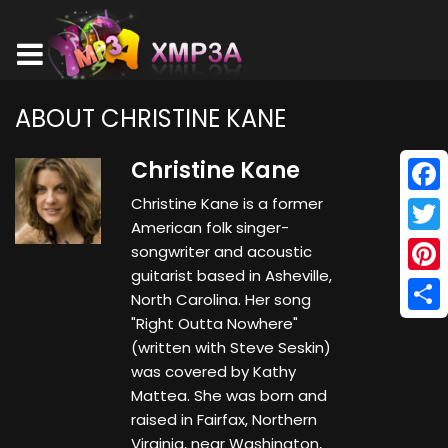
ABOUT CHRISTINE KANE
Christine Kane
Christine Kane is a former
Face
American folk singer-
Twitt
songwriter and acoustic
guitarist based in Asheville,
Pinte
North Carolina. Her song
"Right Outta Nowhere"
Shar
(written with Steve Seskin)
was covered by Kathy
Mattea. She was born and
raised in Fairfax, Northern
Virginia, near Washington,