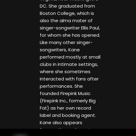
DC. She graduated from
Boston College, which is
also the alma mater of
singer-songwriter Ellis Paul,
for whom she has opened.
Like many other singer-
songwriters, Kane
performed mostly at small
clubs in intimate settings,
where she sometimes
interacted with fans after
performances. She
founded Firepink Music
(Firepink Inc., formerly Big
Fat) as her own record
label and booking agent.
Kane also appears
frequently as a keynote