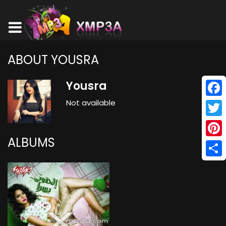
ABOUT YOUSRA
Yousra
Not available
Face
Twitt
ALBUMS
Pinte
Shar