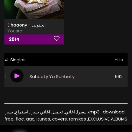
Elhaaony - إلحقونى
Yousra
2014
#
Singles
Hits
1
Sahbety Ya Sahbety
662
يسرا, اغاني, تحميل اغاني يسرا, استماع, يسرا, xmp3 , download,
free, flac, aac, itunes, covers, remixes ,EXCLUSIVE ALBUMS
, NEW RELEASES , LATEST SINGLES , RECOMMENDED FOR YOU