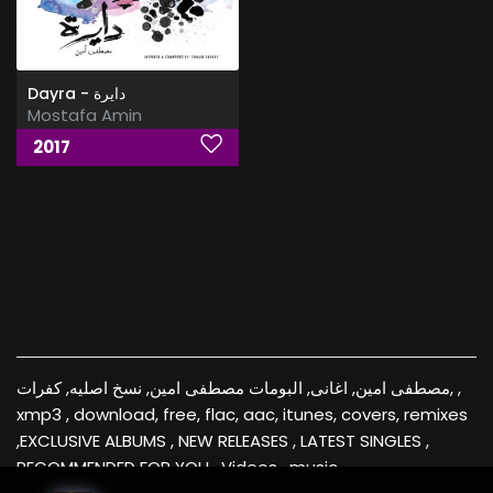
Dayra - دايرة
Mostafa Amin
2017
مصطفى امين, اغانى, البومات مصطفى امين, نسخ اصليه, كفرات, ,
xmp3 , download, free, flac, aac, itunes, covers, remixes
,EXCLUSIVE ALBUMS , NEW RELEASES , LATEST SINGLES ,
RECOMMENDED FOR YOU , Videos , music