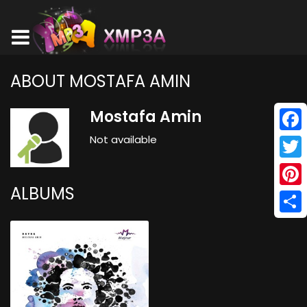
ABOUT MOSTAFA AMIN
Mostafa Amin
Not available
Face
Twitt
ALBUMS
Pinte
Shar