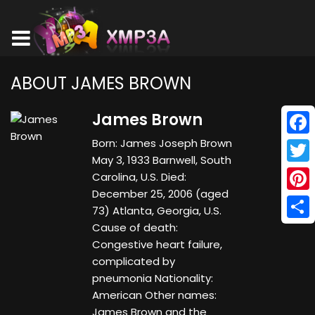
ABOUT JAMES BROWN
James Brown
Born: James Joseph Brown
Face
May 3, 1933 Barnwell, South
Twitt
Carolina, U.S. Died:
December 25, 2006 (aged
Pinte
73) Atlanta, Georgia, U.S.
Cause of death:
Shar
Congestive heart failure,
complicated by
pneumonia Nationality:
American Other names:
James Brown and the