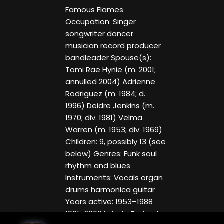
Famous Flames
Occupation: Singer
songwriter dancer
musician record producer
bandleader Spouse(s):
Tomi Rae Hynie (m. 2001;
annulled 2004) Adrienne
Rodriguez (m. 1984; d.
1996) Deidre Jenkins (m.
1970; div. 1981) Velma
Warren (m. 1953; div. 1969)
Children: 9, possibly 13 (see
below) Genres: Funk soul
rhythm and blues
Instruments: Vocals organ
drums harmonica guitar
Years active: 1953–1988
1991–2006 Labels: Federal