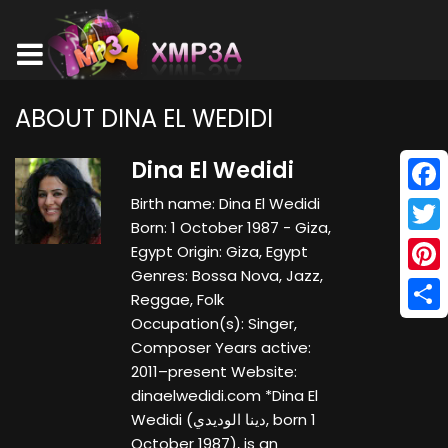
ABOUT DINA EL WEDIDI
Dina El Wedidi
Birth name: Dina El Wedidi
Face
Born: 1 October 1987 - Giza,
Twitt
Egypt Origin: Giza, Egypt
Genres: Bossa Nova, Jazz,
Pinte
Reggae, Folk
Occupation(s): Singer,
Shar
Composer Years active:
2011–present Website:
dinaelwedidi.com *Dina El
Wedidi (دينا الوديدي‎‎, born 1
October 1987), is an