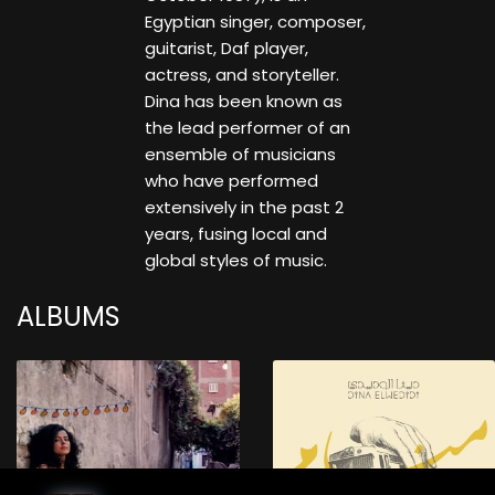
Egyptian singer, composer,
guitarist, Daf player,
actress, and storyteller.
Dina has been known as
the lead performer of an
ensemble of musicians
who have performed
extensively in the past 2
years, fusing local and
global styles of music.
ALBUMS