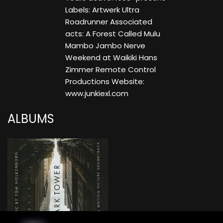
Labels: Artwerk Ultra
Roadrunner Associated
acts: A Forest Called Mulu
Mambo Jambo Nerve
Weekend at Waikiki Hans
Zimmer Remote Control
Productions Website:
www.junkiexl.com
ALBUMS