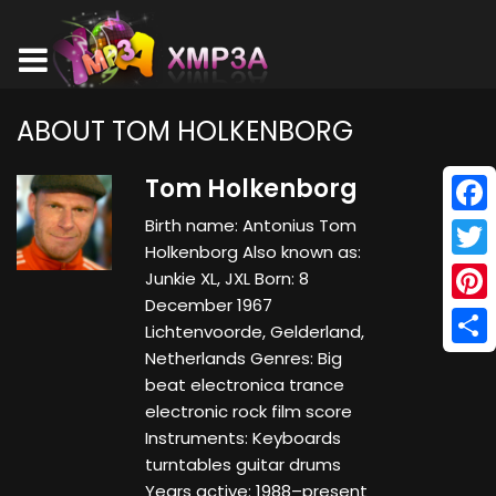
ABOUT TOM HOLKENBORG
Tom Holkenborg
Birth name: Antonius Tom
Face
Holkenborg Also known as:
Twitt
Junkie XL, JXL Born: 8
December 1967
Pinte
Lichtenvoorde, Gelderland,
Netherlands Genres: Big
Shar
beat electronica trance
electronic rock film score
Instruments: Keyboards
turntables guitar drums
Years active: 1988–present