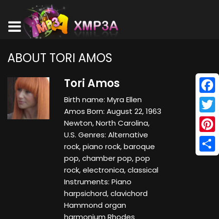
ABOUT TORI AMOS
Tori Amos
Birth name: Myra Ellen
Face
Amos Born: August 22, 1963
Twitt
Newton, North Carolina,
U.S. Genres: Alternative
Pinte
rock, piano rock, baroque
pop, chamber pop, pop
Shar
rock, electronica, classical
Instruments: Piano
harpsichord, clavichord
Hammond organ
harmonium Rhodes