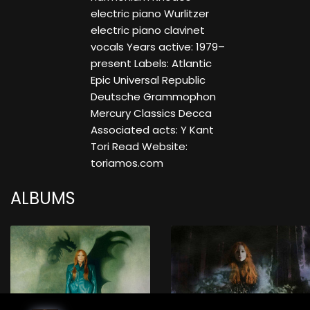
electric piano Wurlitzer
electric piano clavinet
vocals Years active: 1979–
present Labels: Atlantic
Epic Universal Republic
Deutsche Grammophon
Mercury Classics Decca
Associated acts: Y Kant
Tori Read Website:
toriamos.com
ALBUMS