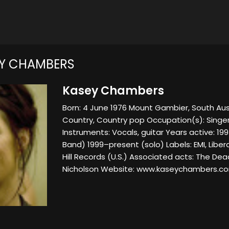
Y CHAMBERS
Kasey Chambers
Born: 4 June 1976 Mount Gambier, South Aust
Country, Country pop Occupation(s): Singer
Instruments: Vocals, guitar Years active: 1
Band) 1999–present (solo) Labels: EMI, Libe
Hill Records (U.S.) Associated acts: The De
Nicholson Website: www.kaseychambers.c