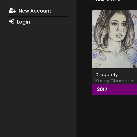
New Account
Login
Dragonfly
Kasey Chambers
2017