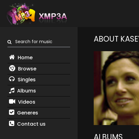
ABOUT KASE
Search for music
Home
Browse
Singles
Albums
Videos
Generes
Contact us
ALBUMS