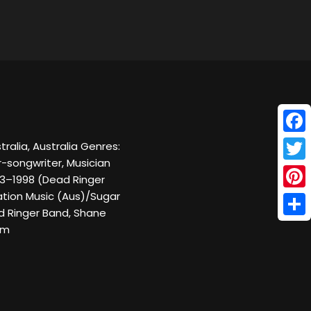
Face
ralia, Australia Genres:
-songwriter, Musician
Twitt
993–1998 (Dead Ringer
ration Music (Aus)/Sugar
Pinte
ad Ringer Band, Shane
Shar
om