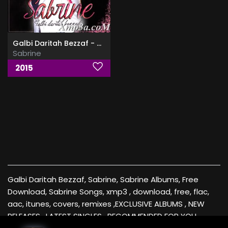
Galbi Daritah Bezzaf - قلبي بريته بزاف
Sabrine
2015
Galbi Daritah Bezzaf, Sabrine, Sabrine Albums, Free
Download, Sabrine Songs, xmp3 , download, free, flac,
aac, itunes, covers, remixes ,EXCLUSIVE ALBUMS , NEW
RELEASES , LATEST SINGLES , RECOMMENDED FOR YOU ,