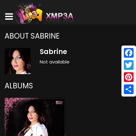
ABOUT SABRINE
Sabrine
Not available
Face
Twitt
ALBUMS
Pinte
Shar