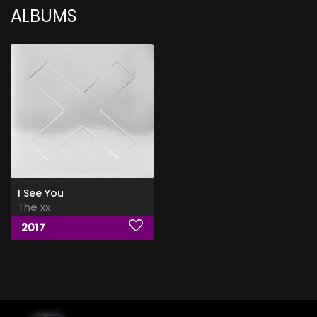
ALBUMS
I See You
The xx
2017