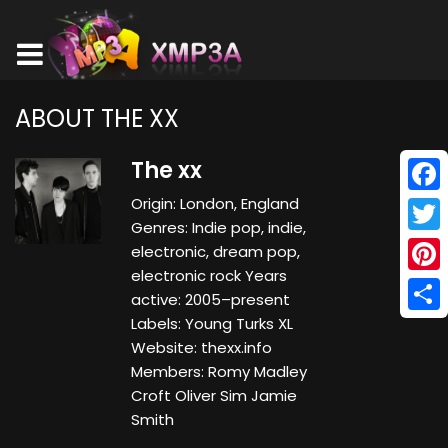
ABOUT THE XX
The xx
Origin: London, England
Face
Genres: Indie pop, indie,
Twitt
electronic, dream pop,
electronic rock Years
Pinte
active: 2005–present
Labels: Young Turks XL
Shar
Website: thexx.info
Members: Romy Madley
Croft Oliver Sim Jamie
Smith