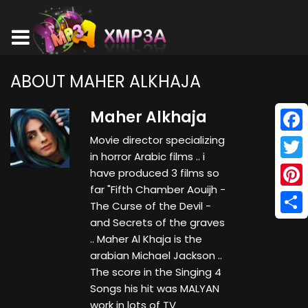
ABOUT MAHER ALKHAJA
Maher Alkhaja
Movie director specializing
Face
in horror Arabic films .. i
Twitt
have produced 3 films so
far "Fifth Chamber Aouijh -
Pinte
The Curse of the Devil -
and Secrets of the graves
Shar
.. Maher Al Khaja is the
arabian Michael Jackson ..
The score in the Singing 4
Songs his hit was MALYAN
work in lots of TV