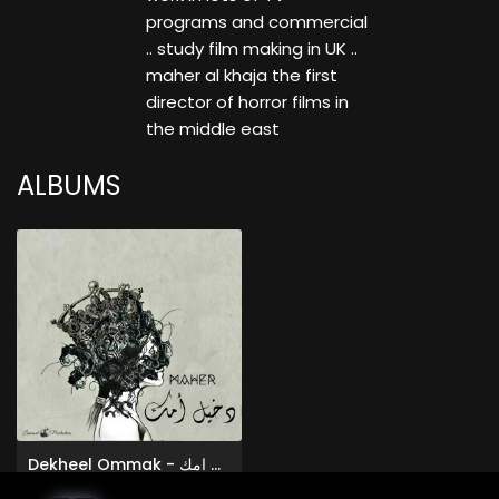
programs and commercial
.. study film making in UK ..
maher al khaja the first
director of horror films in
the middle east
ALBUMS
Dekheel Ommak - دخيل امك
Maher Alkhaja