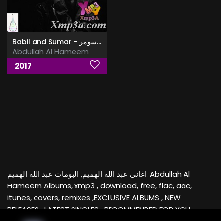
Babil and Sumar - بابل وسومر
Abdullah Al Hameem
2017
اغانى عبد الله الهميم, البومات عبد الله الهميم, Abdullah Al
Hameem Albums, xmp3 , download, free, flac, aac,
itunes, covers, remixes ,EXCLUSIVE ALBUMS , NEW
RELEASES , LATEST SINGLES , RECOMMENDED FOR YOU ,