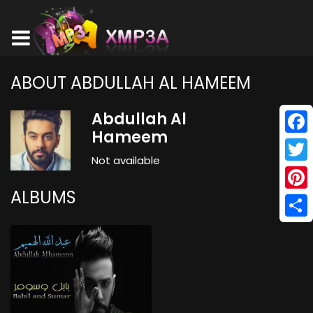
ABOUT ABDULLAH AL HAMEEM
Abdullah Al
Hameem
Face
Not available
Twitt
ALBUMS
Pinte
Shar